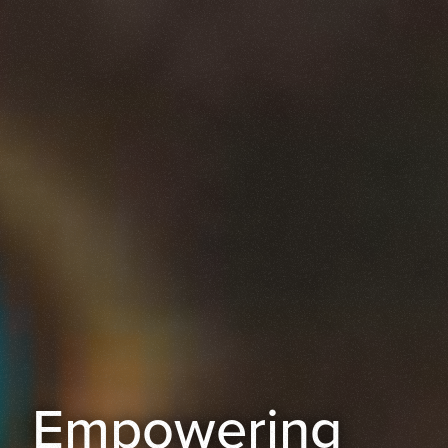
Empowering