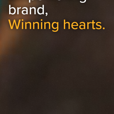
brand,
Winning hearts.