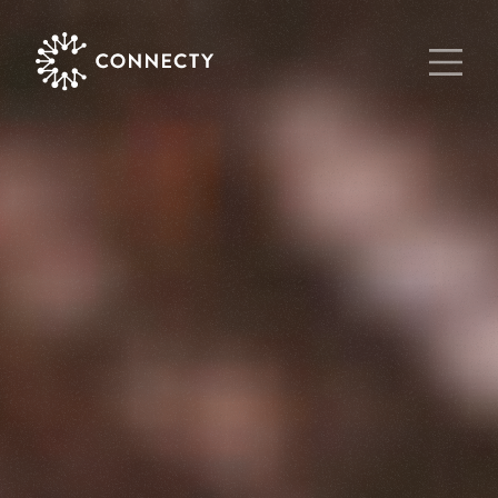
Main Navigat