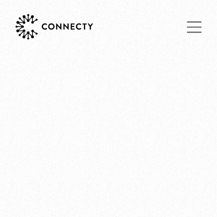
Main Navigat
THOUGHTS
09.07.2020 by Nicholas Yoon