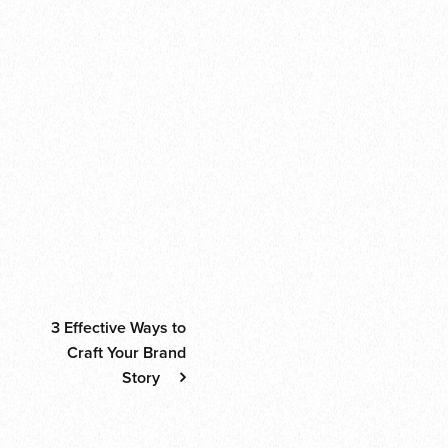
Share this:
Facebook
Email
WhatsApp
Telegram
WeChat
Print
Share
Enjoyed this piece? Explore these categories:
News
Thoughts
Tips
Post navigati
3 Effective Ways to
Craft Your Brand
Story