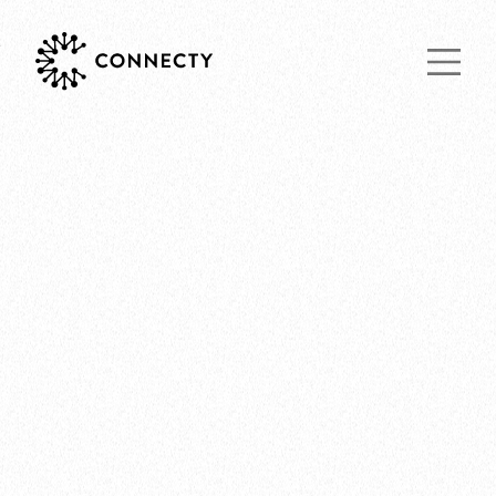
Main Navigat