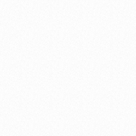
This young chap, Calvin, was super hospitable and was
Nick’s guide around Solarvest