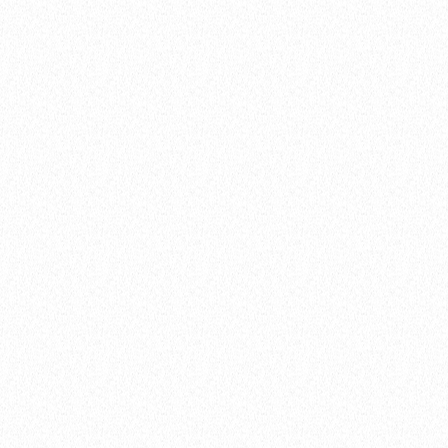
A brand is a person’s gut feeling about a
product, service or organisation. It exists in
the hearts and minds of individuals.