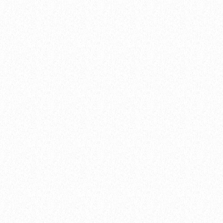
NEWS
04.04.2022 by Nicole Chuah