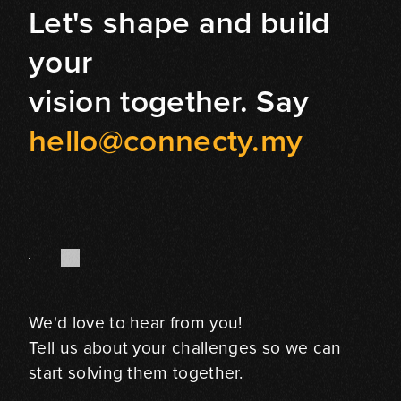
Let's shape and build
your
vision together. Say
hello@connecty.my
We'd love to hear from you!
Tell us about your challenges so we can
start solving them together.