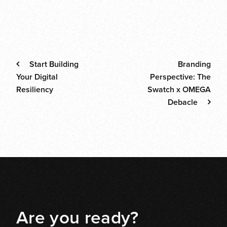
News
Thoughts
Tips
Post navigati
Start Building
Branding
Your Digital
Perspective: The
Resiliency
Swatch x OMEGA
Debacle
Are you ready?