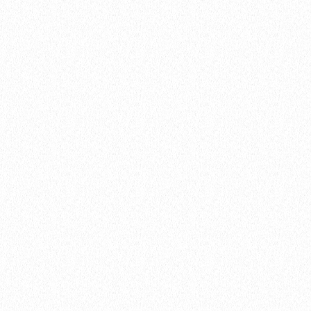
website
here
Share this:
Facebook
Email
WhatsApp
Telegram
WeChat
Print
Share
Enjoyed this piece? Explore these categories: